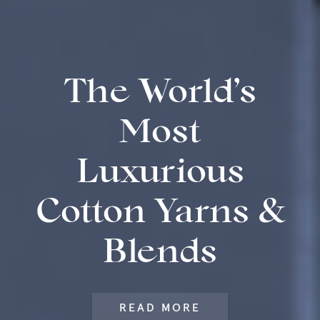
The World’s
Most
Luxurious
Cotton Yarns &
Blends
READ MORE