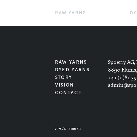
RAW YARNS
DY
Spoerry AG, 
RAW YARNS
8890 Flums,
DYED YARNS
+41 (0)81 55
STORY
admin@spoe
VISION
CONTACT
2025 / SPOERRY AG