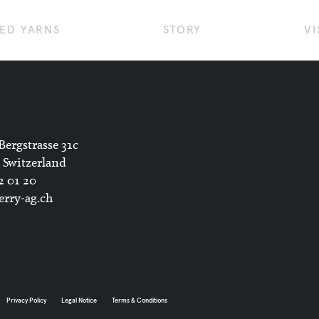
ED YARNS
STORY
VI
Bergstrasse 31c
 Switzerland
2 01 20
rry-ag.ch
Privacy Policy
Legal Notice
Terms & Conditions