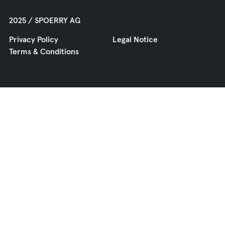
2025 / SPOERRY AG
Privacy Policy
Legal Notice
Terms & Conditions