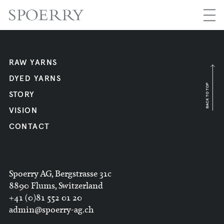
RAW YARNS
DYED YARNS
BACK TO TOP
STORY
VISION
CONTACT
Spoerry AG, Bergstrasse 31c
8890 Flums, Switzerland
+41 (0)81 552 01 20
admin@spoerry-ag.ch