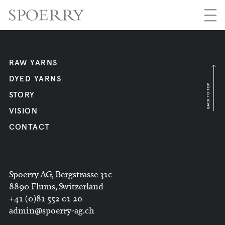
RAW YARNS
DYED YARNS
BACK TO TOP
STORY
VISION
CONTACT
Spoerry AG, Bergstrasse 31c
8890 Flums, Switzerland
+41 (0)81 552 01 20
admin@spoerry-ag.ch