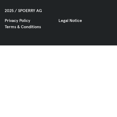
2025 / SPOERRY AG
Privacy Policy
Legal Notice
Terms & Conditions